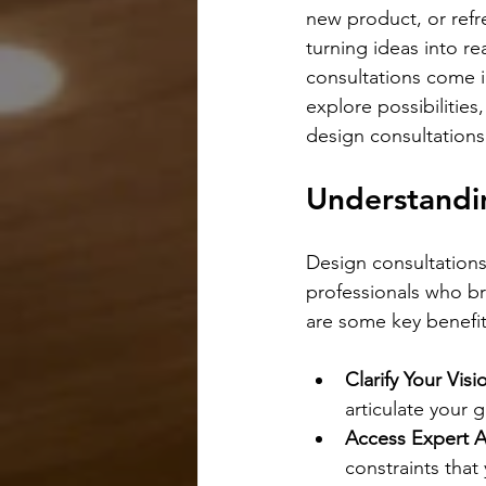
new product, or refre
turning ideas into re
consultations come i
explore possibilities,
design consultations
Understandin
Design consultations
professionals who bri
are some key benefit
Clarify Your Visi
articulate your g
Access Expert A
constraints that