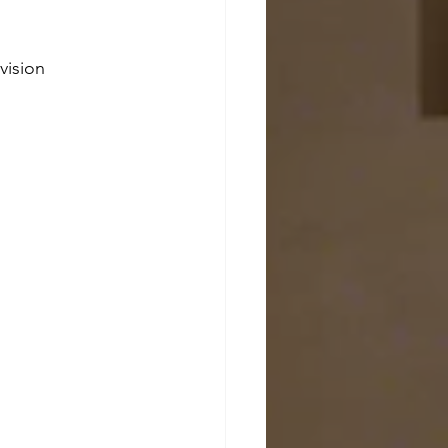
vision 