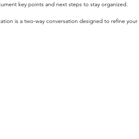
cument key points and next steps to stay organized.
tion is a two-way conversation designed to refine your 