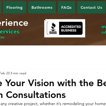
Flooring
Bathrooms
FAQs
Contact Us
erience
w
ervices
in
594
Feb 23
3 min read
 Your Vision with the Be
n Consultations
y creative project, whether it’s remodeling your home,