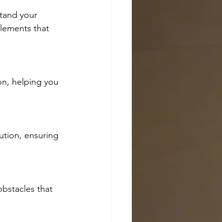
tand your 
elements that 
on, helping you 
ution, ensuring 
obstacles that 