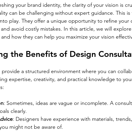
Γ
shing your brand identity, the clarity of your vision is cr
ality can be challenging without expert guidance. This i
nto play. They offer a unique opportunity to refine your 
 and avoid costly mistakes. In this article, we will explore
 and how they can help you maximize your vision effectiv
g the Benefits of Design Consulta
 provide a structured environment where you can collab
ng expertise, creativity, and practical knowledge to you
s:
on
: Sometimes, ideas are vague or incomplete. A consult
oals clearly.
dvice
: Designers have experience with materials, trends,
 you might not be aware of.