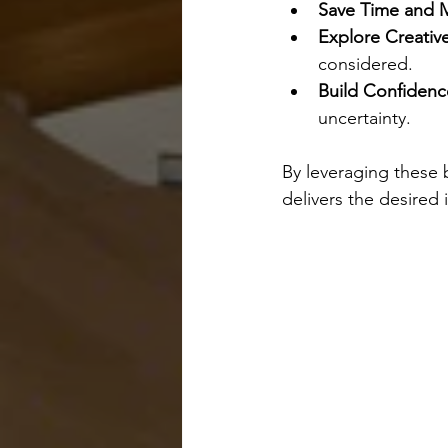
Save Time and 
Explore Creativ
considered.
Build Confidenc
uncertainty.
By leveraging these 
delivers the desired 