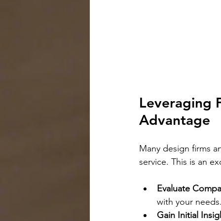
Leveraging F
Advantage
Many design firms an
service. This is an e
Evaluate Compati
with your needs
Gain Initial Insig