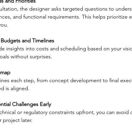
s and Priorities
ltation, the designer asks targeted questions to unders
rences, and functional requirements. This helps prioritize 
you.
c Budgets and Timelines
e insights into costs and scheduling based on your visi
oals without surprises.
dmap
lines each step, from concept development to final exec
d is aligned.
ntial Challenges Early
chnical or regulatory constraints upfront, you can avoid 
 project later.