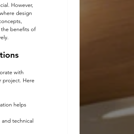
ucial. However, 
s where design 
concepts, 
 the benefits of 
ely.
tions
orate with 
r project. Here 
ation helps 
 and technical 