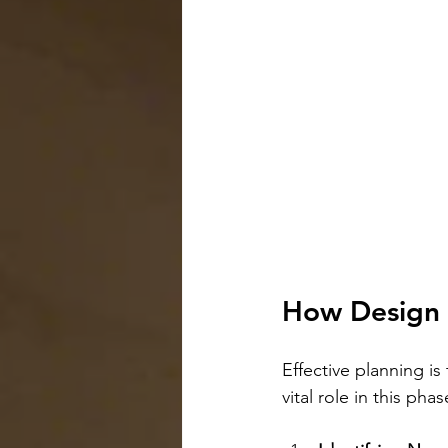
How Design 
Effective planning is
vital role in this phas