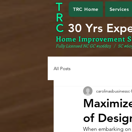
T
TRC Home
Services
R
C
30 Yrs Exp
Home Improvement S
Fully Licensed NC GC #106823
/ SC #60
All Posts
carolinasbusinessc
Maximize
of Desig
When embarking on an