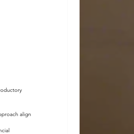
troductory 
pproach align 
cial 