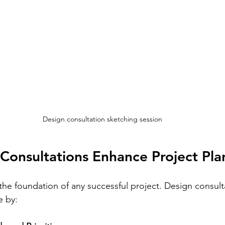
Design consultation sketching session
Consultations Enhance Project Pla
 the foundation of any successful project. Design consult
e by: