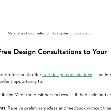
Material and color selection during design consultation
ree Design Consultations to Your 
d professionals offer 
free design consultations
 as an in
xcellent opportunity to:
bility
: Meet the designer and assess if their style and a
.
hts
: Receive preliminary ideas and feedback without finan