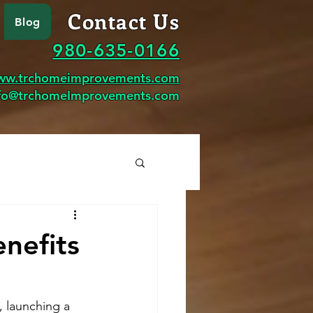
Contact Us
Blog
980-635-0166
ww.trchomeimprovements.com
fo@trchomeImprovements.com
nefits
 launching a 