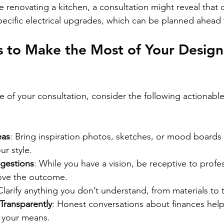
e renovating a kitchen, a consultation might reveal that c
pecific electrical upgrades, which can be planned ahead 
ps to Make the Most of Your Design
e of your consultation, consider the following actionable
eas
: Bring inspiration photos, sketches, or mood boards 
r style.
gestions
: While you have a vision, be receptive to profe
ove the outcome.
Clarify anything you don’t understand, from materials to 
Transparently
: Honest conversations about finances help 
it your means.