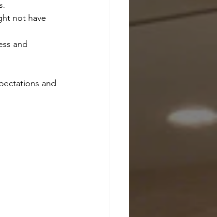
s.
ght not have 
ess and 
xpectations and 