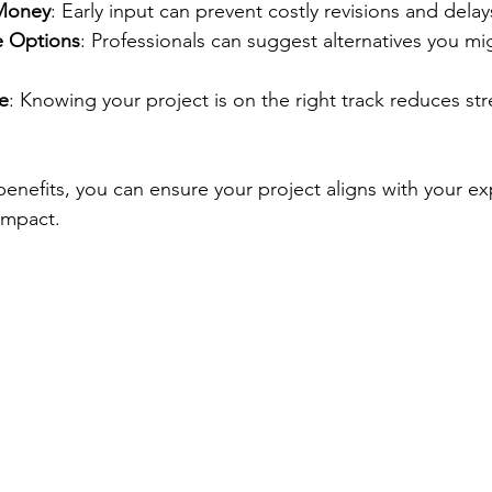
Money
: Early input can prevent costly revisions and delay
e Options
: Professionals can suggest alternatives you mi
e
: Knowing your project is on the right track reduces str
benefits, you can ensure your project aligns with your e
impact.