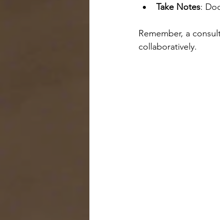
Take Notes
: Do
Remember, a consulta
collaboratively.