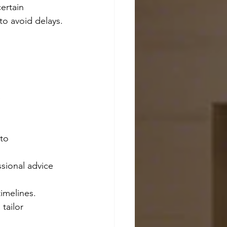
ertain 
to avoid delays.
 
 
to 
ssional advice 
timelines.
tailor 