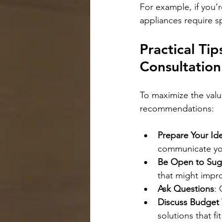
For example, if you’r
appliances require s
Practical Ti
Consultation
To maximize the valu
recommendations:
Prepare Your Id
communicate you
Be Open to Sug
that might impr
Ask Questions
: 
Discuss Budget 
solutions that f