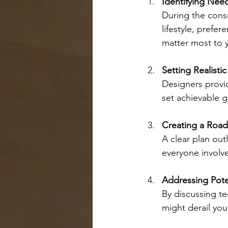
Identifying Need
During the consu
lifestyle, prefe
matter most to 
Setting Realisti
Designers provid
set achievable g
Creating a Roa
A clear plan out
everyone involve
Addressing Pote
By discussing te
might derail your