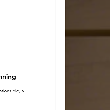
nning
ations play a 