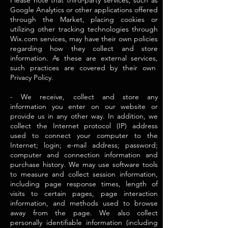
Please note that third-party services, such as
Google Analytics or other applications offered
through the Market, placing cookies or
utilizing other tracking technologies through
Wix.com services, may have their own policies
regarding how they collect and store
information. As these are external services,
such practices are covered by their own
Privacy Policy.
- We receive, collect and store any
information you enter on our website or
provide us in any other way. In addition, we
collect the Internet protocol (IP) address
used to connect your computer to the
Internet; login; e-mail address; password;
computer and connection information and
purchase history. We may use software tools
to measure and collect session information,
including page response times, length of
visits to certain pages, page interaction
information, and methods used to browse
away from the page. We also collect
personally identifiable information (including