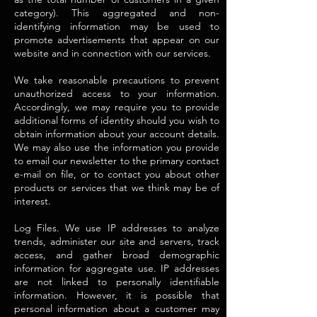
category). This aggregated and non-
identifying information may be used to
promote advertisements that appear on our
website and in connection with our services.
We take reasonable precautions to prevent
unauthorized access to your information.
Accordingly, we may require you to provide
additional forms of identity should you wish to
obtain information about your account details.
We may also use the information you provide
to email our newsletter to the primary contact
e-mail on file, or to contact you about other
products or services that we think may be of
interest.
Log Files. We use IP addresses to analyze
trends, administer our site and servers, track
access, and gather broad demographic
information for aggregate use. IP addresses
are not linked to personally identifiable
information. However, it is possible that
personal information about a customer may