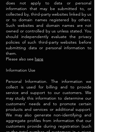
does not apply to data or personal
information that may be submitted to, or
collected by, third-party websites linked by us
or to domain names registered by others.
Such websites and domain names are not
owned or controlled by us unless stated. You
should independently evaluate the privacy
policies of such third-party websites before
submitting data or personal information to
them.
Please also see
here
Information Use
Personal Information. The information we
collect is used for billing and to provide
service and support to our customers. We
may study this information to determine our
customers' needs and to promote certain
products and services or additional support.
We may also generate non-identifying and
aggregate profiles from information that our
customers provide during registration (such
as the total number of customers in a given