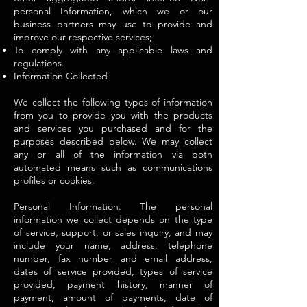
personal Information, which we or our
business partners may use to provide and
improve our respective services;
To comply with any applicable laws and
regulations.
Information Collected
We collect the following types of information
from you to provide you with the products
and services you purchased and for the
purposes described below. We may collect
any or all of the information via both
automated means such as communications
profiles or cookies.
Personal Information. The personal
information we collect depends on the type
of service, support, or sales inquiry, and may
include your name, address, telephone
number, fax number and email address,
dates of service provided, types of service
provided, payment history, manner of
payment, amount of payments, date of