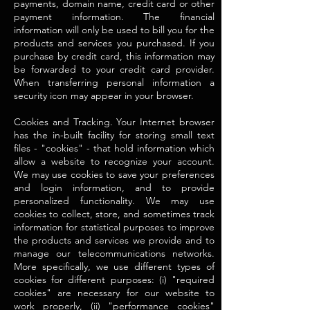
payments, domain name, credit card or other
payment information. The financial
information will only be used to bill you for the
products and services you purchased. If you
purchase by credit card, this information may
be forwarded to your credit card provider.
When transferring personal information a
security icon may appear in your browser.
Cookies and Tracking. Your Internet browser
has the in-built facility for storing small text
files - "cookies" - that hold information which
allow a website to recognize your account.
We may use cookies to save your preferences
and login information, and to provide
personalized functionality. We may use
cookies to collect, store, and sometimes track
information for statistical purposes to improve
the products and services we provide and to
manage our telecommunications networks.
More specifically, we use different types of
cookies for different purposes: (i) "required
cookies" are necessary for our website to
work properly, (ii) "performance cookies"