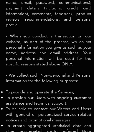
name, email, password, communications);
payment details (including credit card
information), comments, feedback, product
reviews, recommendations, and personal
profile.
- When you conduct a transaction on our
website, as part of the process, we collect
personal information you give us such as your
name, address and email address. Your
personal information will be used for the
specific reasons stated above ONLY.
- We collect such Non-personal and Personal
Information for the following purposes:
To provide and operate the Services;
To provide our Users with ongoing customer
assistance and technical support;
To be able to contact our Visitors and Users
with general or personalized service-related
notices and promotional messages;
To create aggregated statistical data and
other aggregated and/or inferred Non-