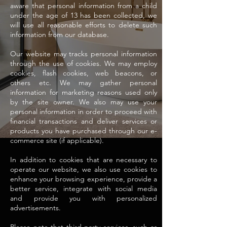
aware that personal information from a child
under the age of 13 has been collected, we
will use all reasonable efforts to delete such
information from our database.
Our website may tracks personal information
through the use of cookies. We may employ
cookies, flash cookies, web beacons, or
others etc. We may gather personal
information for marketing reasons used only
by the site owner. We also may use your
personal information in order to proceed with
financial transactions and deliver services or
products you have purchased through our e-
commerce site (if applicable).
In addition to cookies that are necessary to
operate our website, we also use cookies to
enhance your browsing experience, provide a
better service, integrate with social media
and provide you with personalized
advertisements.