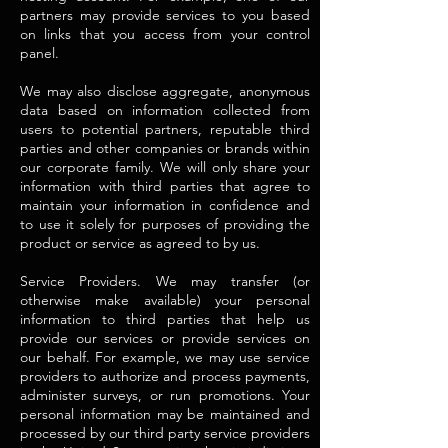
partners may provide services to you based
on links that you access from your control
panel.
We may also disclose aggregate, anonymous
data based on information collected from
users to potential partners, reputable third
parties and other companies or brands within
our corporate family. We will only share your
information with third parties that agree to
maintain your information in confidence and
to use it solely for purposes of providing the
product or service as agreed to by us.
Service Providers. We may transfer (or
otherwise make available) your personal
information to third parties that help us
provide our services or provide services on
our behalf. For example, we may use service
providers to authorize and process payments,
administer surveys, or run promotions. Your
personal information may be maintained and
processed by our third party service providers