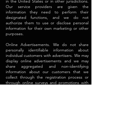
in the United States or in other jurisdictions.
Our service providers are given the
information they need to perform their
designated functions, and we do not
authorize them to use or disclose personal
information for their own marketing or other
purposes.
Online Advertisements. We do not share
personally identifiable information about
individual customers with advertisers. We may
display online advertisements and we may
share aggregated and non-identifying
information about our customers that we
collect through the registration process or
through online surveys and promotions with
certain advertisers. In some instances, we use
this aggregated and non-identifying
information to deliver tailored advertisements.
For example, an advertiser may tell us the
audience they want to reach (e.g., males
between 25 and 55 years of age) and provide
us with an advertisement tailored to the
audience. Based upon the aggregated and