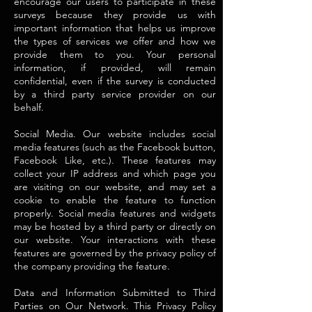
encourage our users to participate in these
surveys because they provide us with
important information that helps us improve
the types of services we offer and how we
provide them to you. Your personal
information, if provided, will remain
confidential, even if the survey is conducted
by a third party service provider on our
behalf.
Social Media. Our website includes social
media features (such as the Facebook button,
Facebook Like, etc.). These features may
collect your IP address and which page you
are visiting on our website, and may set a
cookie to enable the feature to function
properly. Social media features and widgets
may be hosted by a third party or directly on
our website. Your interactions with these
features are governed by the privacy policy of
the company providing the feature.
Data and Information Submitted to Third
Parties on Our Network. This Privacy Policy