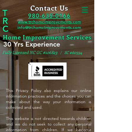
Contact Us
T
980-635-0166
R
www.trchomeimprovements.com
C
info@trchomeImprovements.com
Home Improvement Services
30 Yrs Experience
Fully Licensed NC GC #106823
/ SC #60594
This Privacy Policy also explains our online
information practices and the choices you can
make about the way your information is
collected and used.
This website is not directed towards children
and we do not seek to collect any personal
information from children. If we become