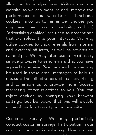
allow us to analyze how Visitors use our
website so we can measure and improve the
performance of our website, (iii) "functional
cookies" allow us to remember choices you
may have made on our website, and (iv)
"advertising cookies" are used to present ads
that are relevant to your interests. We may
utilize cookies to track referrals from internal
and external affiliates, as well as advertising
campaigns. We may also use a third party
service provider to send emails that you have
agreed to receive. Pixel tags and cookies may
be used in those email messages to help us
measure the effectiveness of our advertising
and to enable us to provide more focused
marketing communications to you. You can
reject cookies by changing your browser
settings, but be aware that this will disable
some of the functionality on our website.
Customer Surveys. We may periodically
conduct customer surveys. Participation in our
customer surveys is voluntary. However, we