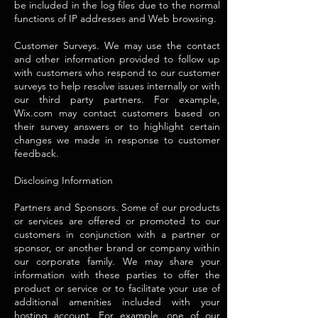
be included in the log files due to the normal
functions of IP addresses and Web browsing.
Customer Surveys. We may use the contact
and other information provided to follow up
with customers who respond to our customer
surveys to help resolve issues internally or with
our third party partners. For example,
Wix.com may contact customers based on
their survey answers or to highlight certain
changes we made in response to customer
feedback.
Disclosing Information
Partners and Sponsors. Some of our products
or services are offered or promoted to our
customers in conjunction with a partner or
sponsor, or another brand or company within
our corporate family. We may share your
information with these parties to offer the
product or service or to facilitate your use of
additional amenities included with your
hosting account. For example, one of our