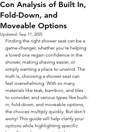
Con Analysis of Built In,
Fold-Down, and
Moveable Options
Updated:
Sep 11, 2025
Finding the right shower seat can be a 
game-changer, whether you're helping 
a loved one regain confidence in the 
shower, making shaving easier, or 
simply wanting a place to unwind. The 
truth is, choosing a shower seat can 
feel overwhelming. With so many 
materials like teak, bamboo, and tiles 
to consider, and various types like built-
in, fold-down, and moveable options, 
the choices multiply quickly. But don't 
worry! This guide will help clarify your 
options while highlighting specific 