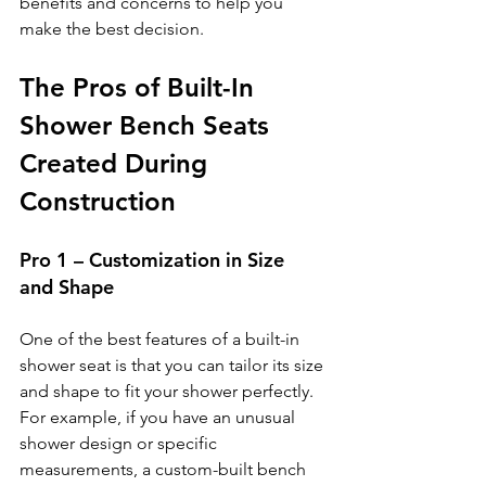
benefits and concerns to help you 
make the best decision.
The Pros of Built-In 
Shower Bench Seats 
Created During 
Construction
Pro 1 – Customization in Size 
and Shape
One of the best features of a built-in 
shower seat is that you can tailor its size 
and shape to fit your shower perfectly. 
For example, if you have an unusual 
shower design or specific 
measurements, a custom-built bench 