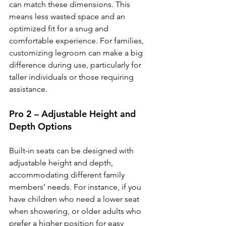
can match these dimensions. This 
means less wasted space and an 
optimized fit for a snug and 
comfortable experience. For families, 
customizing legroom can make a big 
difference during use, particularly for 
taller individuals or those requiring 
assistance.
Pro 2 – Adjustable Height and 
Depth Options
Built-in seats can be designed with 
adjustable height and depth, 
accommodating different family 
members’ needs. For instance, if you 
have children who need a lower seat 
when showering, or older adults who 
prefer a higher position for easy 