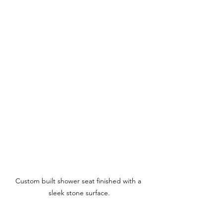
Custom built shower seat finished with a 
sleek stone surface.