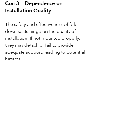
Con 3 – Dependence on 
Installation Quality
The safety and effectiveness of fold-
down seats hinge on the quality of 
installation. If not mounted properly, 
they may detach or fail to provide 
adequate support, leading to potential 
hazards.