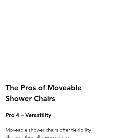
The Pros of Moveable 
Shower Chairs
Pro 4 – Versatility
Moveable shower chairs offer flexibility 
like no other, allowing you to 