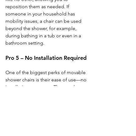
reposition them as needed. If 
someone in your household has 
mobility issues, a chair can be used 
beyond the shower, for example, 
during bathing in a tub or even in a 
bathroom setting.
Pro 5 – No Installation Required
One of the biggest perks of movable 
shower chairs is their ease of use—no 
installation necessary. They can be 
taken out of the box and used 
immediately, making them ideal for 
those who want a quick fix without 
waiting for construction or installation.