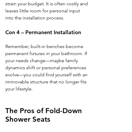
strain your budget. It is often costly and 
leaves little room for personal input 
into the installation process.
Con 4 – Permanent Installation
Remember, built-in benches become 
permanent fixtures in your bathroom. If 
your needs change—maybe family 
dynamics shift or personal preferences 
evolve—you could find yourself with an 
immovable structure that no longer fits 
your lifestyle.
The Pros of Fold-Down 
Shower Seats