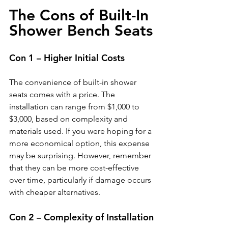
The Cons of Built-In 
Shower Bench Seats
Con 1 – Higher Initial Costs
The convenience of built-in shower 
seats comes with a price. The 
installation can range from $1,000 to 
$3,000, based on complexity and 
materials used. If you were hoping for a 
more economical option, this expense 
may be surprising. However, remember 
that they can be more cost-effective 
over time, particularly if damage occurs 
with cheaper alternatives.
Con 2 – Complexity of Installation