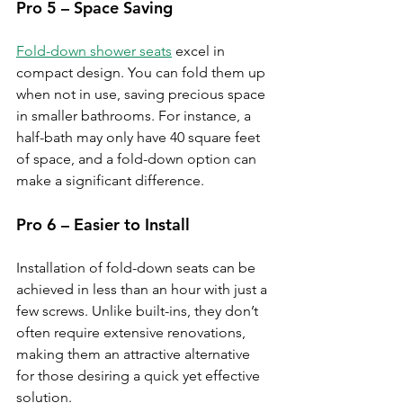
Pro 5 – Space Saving
Fold-down shower seats
 excel in 
compact design. You can fold them up 
when not in use, saving precious space 
in smaller bathrooms. For instance, a 
half-bath may only have 40 square feet 
of space, and a fold-down option can 
make a significant difference.
Pro 6 – Easier to Install
Installation of fold-down seats can be 
achieved in less than an hour with just a 
few screws. Unlike built-ins, they don’t 
often require extensive renovations, 
making them an attractive alternative 
for those desiring a quick yet effective 
solution.