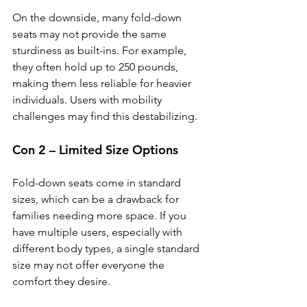
On the downside, many fold-down 
seats may not provide the same 
sturdiness as built-ins. For example, 
they often hold up to 250 pounds, 
making them less reliable for heavier 
individuals. Users with mobility 
challenges may find this destabilizing.
Con 2 – Limited Size Options
Fold-down seats come in standard 
sizes, which can be a drawback for 
families needing more space. If you 
have multiple users, especially with 
different body types, a single standard 
size may not offer everyone the 
comfort they desire.