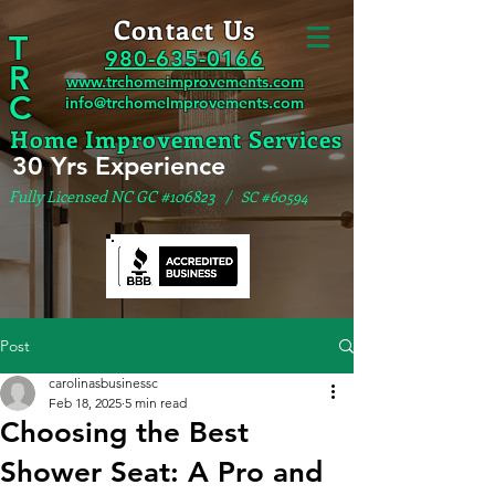
Contact Us
T
980-635-0166
R
www.trchomeimprovements.com
C
info@trchomeImprovements.com
Home Improvement Services
30 Yrs Experience
Fully Licensed NC GC #106823
/ SC #60594
Post
carolinasbusinessc
Feb 18, 2025
5 min read
Choosing the Best
Shower Seat: A Pro and