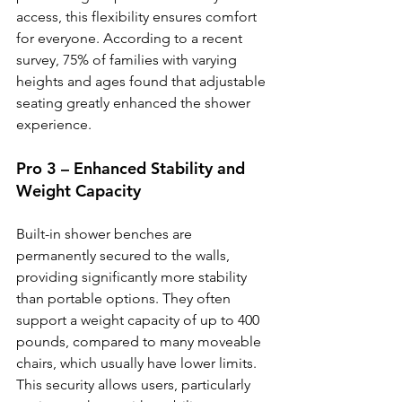
access, this flexibility ensures comfort 
for everyone. According to a recent 
survey, 75% of families with varying 
heights and ages found that adjustable 
seating greatly enhanced the shower 
experience.
Pro 3 – Enhanced Stability and 
Weight Capacity
Built-in shower benches are 
permanently secured to the walls, 
providing significantly more stability 
than portable options. They often 
support a weight capacity of up to 400 
pounds, compared to many moveable 
chairs, which usually have lower limits. 
This security allows users, particularly 