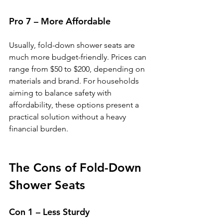
Pro 7 – More Affordable
Usually, fold-down shower seats are 
much more budget-friendly. Prices can 
range from $50 to $200, depending on 
materials and brand. For households 
aiming to balance safety with 
affordability, these options present a 
practical solution without a heavy 
financial burden.
The Cons of Fold-Down 
Shower Seats
Con 1 – Less Sturdy