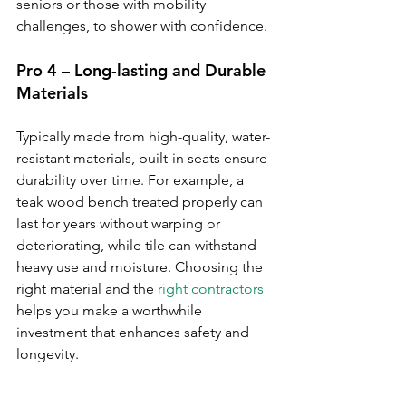
seniors or those with mobility 
challenges, to shower with confidence.
Pro 4 – Long-lasting and Durable 
Materials
Typically made from high-quality, water-
resistant materials, built-in seats ensure 
durability over time. For example, a 
teak wood bench treated properly can 
last for years without warping or 
deteriorating, while tile can withstand 
heavy use and moisture. Choosing the 
right material and the
 right contractors
helps you make a worthwhile 
investment that enhances safety and 
longevity.