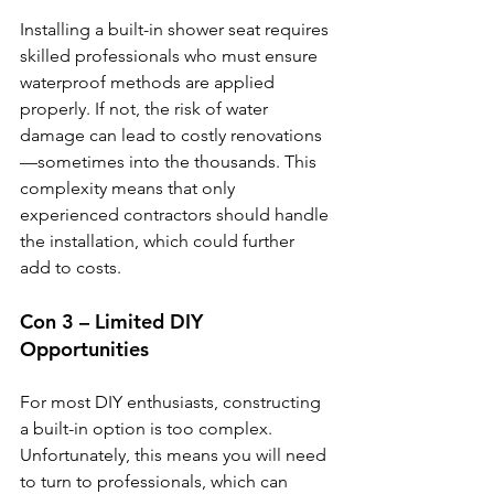
Installing a built-in shower seat requires 
skilled professionals who must ensure 
waterproof methods are applied 
properly. If not, the risk of water 
damage can lead to costly renovations
—sometimes into the thousands. This 
complexity means that only 
experienced contractors should handle 
the installation, which could further 
add to costs.
Con 3 – Limited DIY 
Opportunities
For most DIY enthusiasts, constructing 
a built-in option is too complex. 
Unfortunately, this means you will need 
to turn to professionals, which can 