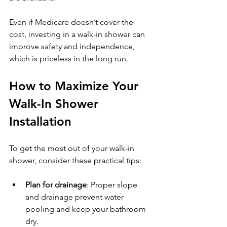
Even if Medicare doesn’t cover the 
cost, investing in a walk-in shower can 
improve safety and independence, 
which is priceless in the long run.
How to Maximize Your 
Walk-In Shower 
Installation
To get the most out of your walk-in 
shower, consider these practical tips:
Plan for drainage
: Proper slope 
and drainage prevent water 
pooling and keep your bathroom 
dry.