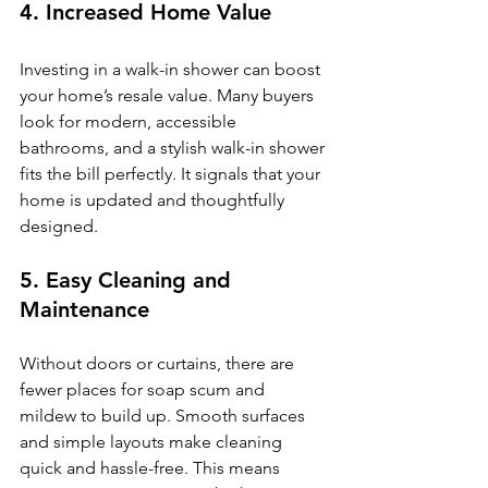
4. Increased Home Value
Investing in a walk-in shower can boost 
your home’s resale value. Many buyers 
look for modern, accessible 
bathrooms, and a stylish walk-in shower 
fits the bill perfectly. It signals that your 
home is updated and thoughtfully 
designed.
5. Easy Cleaning and 
Maintenance
Without doors or curtains, there are 
fewer places for soap scum and 
mildew to build up. Smooth surfaces 
and simple layouts make cleaning 
quick and hassle-free. This means 