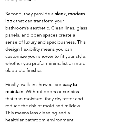
Second, they provide a 
sleek, modern 
look
 that can transform your 
bathroom’s aesthetic. Clean lines, glass 
panels, and open spaces create a 
sense of luxury and spaciousness. This 
design flexibility means you can 
customize your shower to fit your style, 
whether you prefer minimalist or more 
elaborate finishes.
Finally, walk-in showers are 
easy to 
maintain
. Without doors or curtains 
that trap moisture, they dry faster and 
reduce the risk of mold and mildew. 
This means less cleaning and a 
healthier bathroom environment.