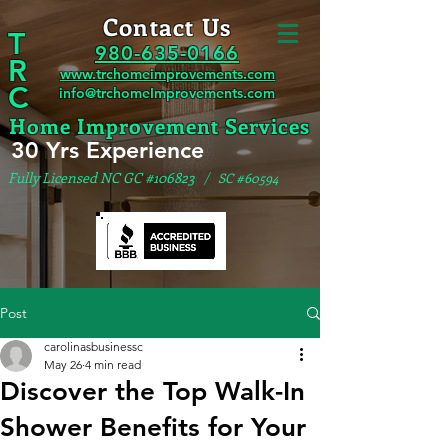
Contact Us
T
980-635-0166
R
www.trchomeimprovements.com
C
info@trchomeImprovements.com
Home Improvement Services
30 Yrs Experience
Fully Licensed NC GC #106823
/ SC #60594
Post
carolinasbusinessc
May 26
4 min read
Discover the Top Walk-In
Shower Benefits for Your