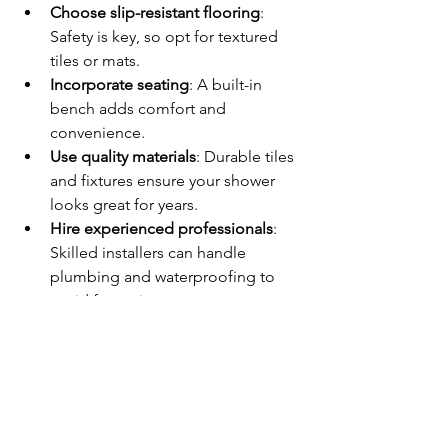
Choose slip-resistant flooring
: 
Safety is key, so opt for textured 
tiles or mats.
Incorporate seating
: A built-in 
bench adds comfort and 
convenience.
Use quality materials
: Durable tiles 
and fixtures ensure your shower 
looks great for years.
Hire experienced professionals
: 
Skilled installers can handle 
plumbing and waterproofing to 
avoid future issues.
By focusing on these details, you’ll 
enjoy a beautiful, functional shower 
that meets your needs perfectly.