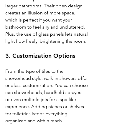
larger bathrooms. Their open design 
creates an illusion of more space, 
which is perfect if you want your 
bathroom to feel airy and uncluttered. 
Plus, the use of glass panels lets natural 
light flow freely, brightening the room.
3. Customization Options
From the type of tiles to the 
showerhead style, walk-in showers offer 
endless customization. You can choose 
rain showerheads, handheld sprayers, 
or even multiple jets for a spa-like 
experience. Adding niches or shelves 
for toiletries keeps everything 
organized and within reach.