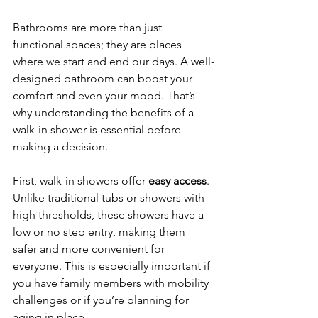
Bathrooms are more than just 
functional spaces; they are places 
where we start and end our days. A well-
designed bathroom can boost your 
comfort and even your mood. That’s 
why understanding the benefits of a 
walk-in shower is essential before 
making a decision.
First, walk-in showers offer 
easy access
. 
Unlike traditional tubs or showers with 
high thresholds, these showers have a 
low or no step entry, making them 
safer and more convenient for 
everyone. This is especially important if 
you have family members with mobility 
challenges or if you’re planning for 
aging in place.