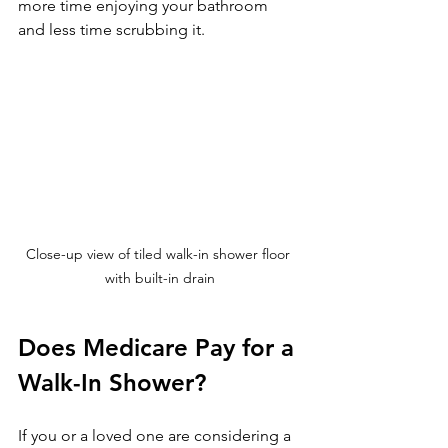
more time enjoying your bathroom 
and less time scrubbing it.
Close-up view of tiled walk-in shower floor 
with built-in drain
Does Medicare Pay for a 
Walk-In Shower?
If you or a loved one are considering a 