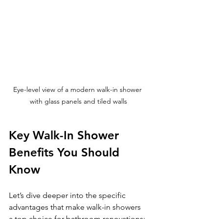
Eye-level view of a modern walk-in shower 
with glass panels and tiled walls
Key Walk-In Shower 
Benefits You Should 
Know
Let’s dive deeper into the specific 
advantages that make walk-in showers 
a top choice for bathroom renovations: