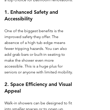
1. Enhanced Safety and 
Accessibility
One of the biggest benefits is the 
improved safety they offer. The 
absence of a high tub edge means 
fewer tripping hazards. You can also 
add grab bars or built-in seating to 
make the shower even more 
accessible. This is a huge plus for 
seniors or anyone with limited mobility.
2. Space Efficiency and Visual 
Appeal
Walk-in showers can be designed to fit 
into smaller spaces or to open up 