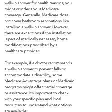
walk-in shower for health reasons, you 
might wonder about Medicare 
coverage. Generally, Medicare does 
not cover bathroom renovations like 
installing a walk-in shower. However, 
there are exceptions if the installation 
is part of medically necessary home 
modifications prescribed by a 
healthcare provider.
For example, if a doctor recommends 
a walk-in shower to prevent falls or 
accommodate a disability, some 
Medicare Advantage plans or Medicaid 
programs might offer partial coverage 
or assistance. It’s important to check 
with your specific plan and local 
resources to understand what options 
are available.