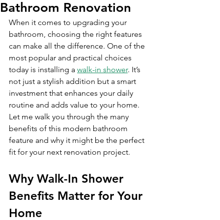
Bathroom Renovation
When it comes to upgrading your 
bathroom, choosing the right features 
can make all the difference. One of the 
most popular and practical choices 
today is installing a 
walk-in shower
. It’s 
not just a stylish addition but a smart 
investment that enhances your daily 
routine and adds value to your home. 
Let me walk you through the many 
benefits of this modern bathroom 
feature and why it might be the perfect 
fit for your next renovation project.
Why Walk-In Shower 
Benefits Matter for Your 
Home