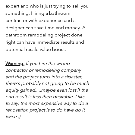
expert and who is just trying to sell you 
something. Hiring a bathroom 
contractor with experience and a 
designer can save time and money. A 
bathroom remodeling project done 
right can have immediate results and 
potential resale value boost.
Warning:
If you hire the wrong 
contractor or remodeling company 
and the project turns into a disaster, 
there's probably not going to be much 
equity gained.....maybe even lost if the 
end result is less then desirable. I like 
to say, the most expensive way to do a 
renovation project is to do have do it 
twice ;)