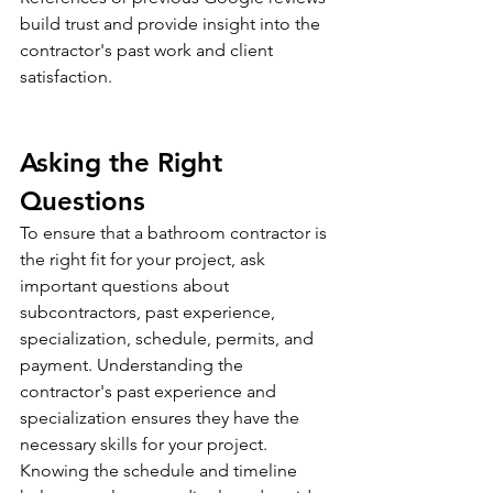
build trust and provide insight into the 
contractor's past work and client 
satisfaction.
Asking the Right 
Questions
To ensure that a bathroom contractor is 
the right fit for your project, ask 
important questions about 
subcontractors, past experience, 
specialization, schedule, permits, and 
payment. Understanding the 
contractor's past experience and 
specialization ensures they have the 
necessary skills for your project. 
Knowing the schedule and timeline 