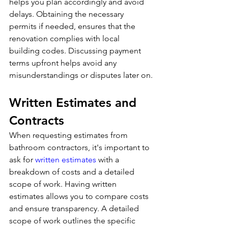
helps you plan accordingly and avoid 
delays. Obtaining the necessary 
permits if needed, ensures that the 
renovation complies with local 
building codes. Discussing payment 
terms upfront helps avoid any 
misunderstandings or disputes later on.
Written Estimates and 
Contracts
When requesting estimates from 
bathroom contractors, it's important to 
ask for 
written estimates
 with a 
breakdown of costs and a detailed 
scope of work. Having written 
estimates allows you to compare costs 
and ensure transparency. A detailed 
scope of work outlines the specific 