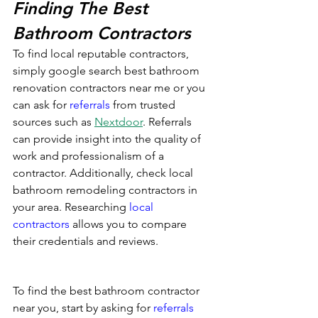
Finding The Best 
Bathroom Contractors
To find local reputable contractors, 
simply google search best bathroom 
renovation contractors near me or you 
can ask for 
referrals
 from trusted 
sources such as 
Nextdoor
. Referrals 
can provide insight into the quality of 
work and professionalism of a 
contractor. Additionally, check local 
bathroom remodeling contractors in 
your area. Researching 
local 
contractors
 allows you to compare 
their credentials and reviews.
To find the best bathroom contractor 
near you, start by asking for 
referrals