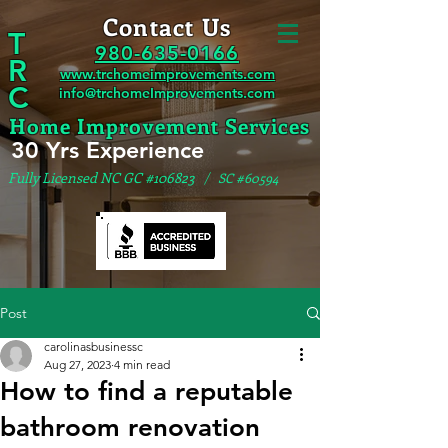
Contact Us
T
980-635-0166
R
www.trchomeimprovements.com
C
info@trchomeImprovements.com
Home Improvement Services
30 Yrs Experience
Fully Licensed NC GC #106823
/ SC #60594
Post
carolinasbusinessc
Aug 27, 2023
4 min read
How to find a reputable
bathroom renovation