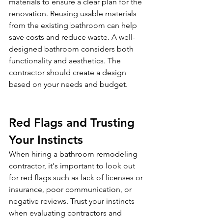
materials to ensure a clear plan for the 
renovation. Reusing usable materials 
from the existing bathroom can help 
save costs and reduce waste. A well-
designed bathroom considers both 
functionality and aesthetics. The 
contractor should create a design 
based on your needs and budget.
Red Flags and Trusting 
Your Instincts
When hiring a bathroom remodeling 
contractor, it's important to look out 
for red flags such as lack of licenses or 
insurance, poor communication, or 
negative reviews. Trust your instincts 
when evaluating contractors and 