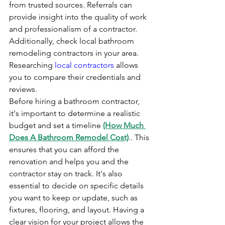
from trusted sources. Referrals can 
provide insight into the quality of work 
and professionalism of a contractor. 
Additionally, check local bathroom 
remodeling contractors in your area. 
Researching 
local contractors
 allows 
you to compare their credentials and 
reviews.
Before hiring a bathroom contractor, 
it's important to determine a realistic 
budget and set a timeline 
(How Much 
Does A Bathroom Remodel Cost)
.. This 
ensures that you can afford the 
renovation and helps you and the 
contractor stay on track. It's also 
essential to decide on specific details 
you want to keep or update, such as 
fixtures, flooring, and layout. Having a 
clear vision for your project allows the 