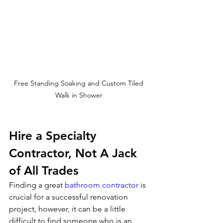
Free Standing Soaking and Custom Tiled 
Walk in Shower 
Hire a Specialty 
Contractor, Not A Jack 
of All Trades
Finding a great 
bathroom contractor
 is 
crucial for a successful renovation 
project, however, it can be a little 
difficult to find someone who is an 