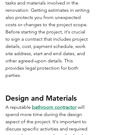
tasks and materials involved in the 
renovation. Getting estimates in writing 
also protects you from unexpected 
costs or changes to the project scope. 
Before starting the project, it's crucial 
to sign a contract that includes project 
details, cost, payment schedule, work 
site address, start and end dates, and 
other agreed-upon details. This 
provides legal protection for both 
parties.
Design and Materials
A reputable 
bathroom contractor
 will 
spend more time during the design 
aspect of the project. It's important to 
discuss specific activities and required 