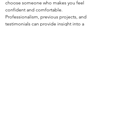
choose someone who makes you feel 
confident and comfortable. 
Professionalism, previous projects, and 
testimonials can provide insight into a 
contractor's reliability and work quality. 
It's important to note that choosing the 
lowest-priced contractor usually 
doesn't result in the best outcome. 
Think of it as buying a hammer or a 
tool for that matter, you know what's 
going to happen when you go to use 
that cheap tool right...You also don't 
need to overpay for that tool either, the 
middle ground usually gives you the 
best value for the price!
Payment and 
Completion