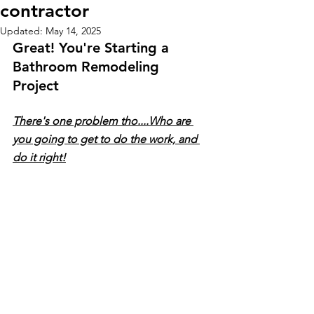
contractor
Updated:
May 14, 2025
Great! You're Starting a 
Bathroom Remodeling 
Project 
There's one problem tho....Who are 
you going to get to do the work, and 
do it right!