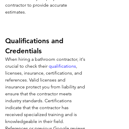
contractor to provide accurate 
estimates.
Qualifications and 
Credentials
When hiring a bathroom contractor, it's 
crucial to check their 
qualifications
, 
licenses, insurance, certifications, and 
references. Valid licenses and 
insurance protect you from liability and 
ensure that the contractor meets 
industry standards. Certifications 
indicate that the contractor has 
received specialized training and is 
knowledgeable in their field. 
References or previous Google reviews 