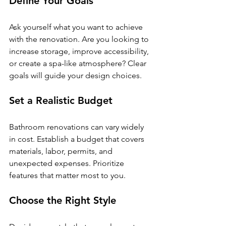
Define Your Goals
Ask yourself what you want to achieve 
with the renovation. Are you looking to 
increase storage, improve accessibility, 
or create a spa-like atmosphere? Clear 
goals will guide your design choices.
Set a Realistic Budget
Bathroom renovations can vary widely 
in cost. Establish a budget that covers 
materials, labor, permits, and 
unexpected expenses. Prioritize 
features that matter most to you.
Choose the Right Style