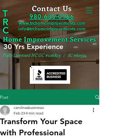
Contact Us
T
980-635-0166
R
www.trchomeimprovements.com
C
info@trchomeImprovements.com
Home Improvement Services
30 Yrs Experience
Fully Licensed NC GC #106823
/ SC #60594
Post
carolinasbusinessc
Feb 23
4 min read
Transform Your Space
with Professional