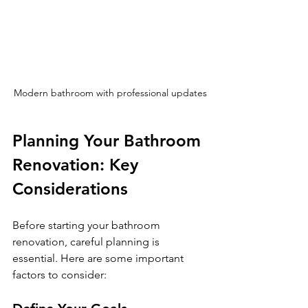
Modern bathroom with professional updates
Planning Your Bathroom 
Renovation: Key 
Considerations
Before starting your bathroom 
renovation, careful planning is 
essential. Here are some important 
factors to consider: