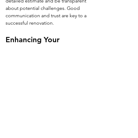
detailed estimate and be transparent 
about potential challenges. Good 
communication and trust are key to a 
successful renovation.
Enhancing Your 
Bathroom with Modern 
Features
Modern bathroom updates can add 
comfort, convenience, and style. 
Consider incorporating some of these 
popular features:
Walk-in showers
 with frameless 
glass doors for a sleek look.
Heated floors
 to keep your feet 
warm during cold months.