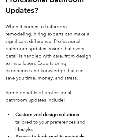
Updates?
When it comes to bathroom 
remodeling, hiring experts can make a 
significant difference. Professional 
bathroom updates ensure that every 
detail is handled with care, from design 
to installation. Experts bring 
experience and knowledge that can 
save you time, money, and stress.
Some benefits of professional 
bathroom updates include:
Customized design solutions
tailored to your preferences and 
lifestyle.
Access to high-quality materials