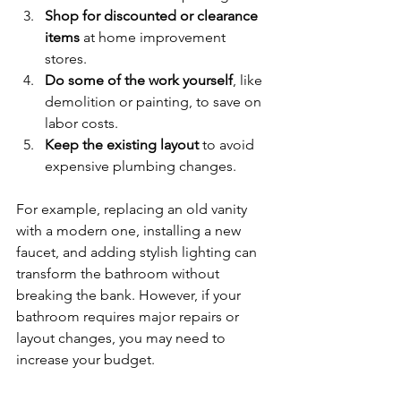
Shop for discounted or clearance 
items
 at home improvement 
stores.
Do some of the work yourself
, like 
demolition or painting, to save on 
labor costs.
Keep the existing layout
 to avoid 
expensive plumbing changes.
For example, replacing an old vanity 
with a modern one, installing a new 
faucet, and adding stylish lighting can 
transform the bathroom without 
breaking the bank. However, if your 
bathroom requires major repairs or 
layout changes, you may need to 
increase your budget.