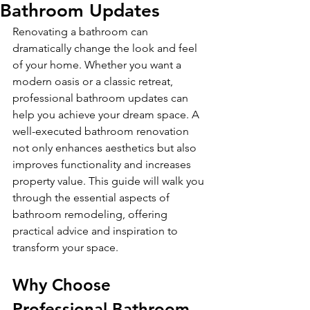
Bathroom Updates
Renovating a bathroom can 
dramatically change the look and feel 
of your home. Whether you want a 
modern oasis or a classic retreat, 
professional bathroom updates can 
help you achieve your dream space. A 
well-executed bathroom renovation 
not only enhances aesthetics but also 
improves functionality and increases 
property value. This guide will walk you 
through the essential aspects of 
bathroom remodeling, offering 
practical advice and inspiration to 
transform your space.
Why Choose 
Professional Bathroom 