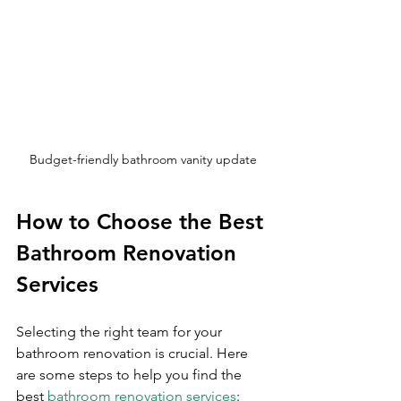
Budget-friendly bathroom vanity update
How to Choose the Best 
Bathroom Renovation 
Services
Selecting the right team for your 
bathroom renovation is crucial. Here 
are some steps to help you find the 
best 
bathroom renovation services
: