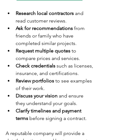
Research local contractors
 and 
read customer reviews.
Ask for recommendations
 from 
friends or family who have 
completed similar projects.
Request multiple quotes
 to 
compare prices and services.
Check credentials
 such as licenses, 
insurance, and certifications.
Review portfolios
 to see examples 
of their work.
Discuss your vision
 and ensure 
they understand your goals.
Clarify timelines and payment 
terms
 before signing a contract.
A reputable company will provide a 