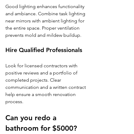
Good lighting enhances functionality 
and ambiance. Combine task lighting 
near mirrors with ambient lighting for 
the entire space. Proper ventilation 
prevents mold and mildew buildup.
Hire Qualified Professionals
Look for licensed contractors with 
positive reviews and a portfolio of 
completed projects. Clear 
communication and a written contract 
help ensure a smooth renovation 
process.
Can you redo a 
bathroom for $5000?