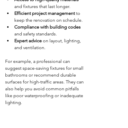
and fixtures that last longer.
Efficient project management
 to 
keep the renovation on schedule.
Compliance with building codes
and safety standards.
Expert advice
 on layout, lighting, 
and ventilation.
For example, a professional can 
suggest space-saving fixtures for small 
bathrooms or recommend durable 
surfaces for high-traffic areas. They can 
also help you avoid common pitfalls 
like poor waterproofing or inadequate 
lighting.