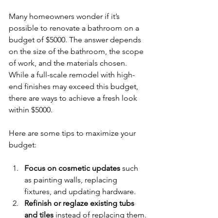
Many homeowners wonder if it’s 
possible to renovate a bathroom on a 
budget of $5000. The answer depends 
on the size of the bathroom, the scope 
of work, and the materials chosen. 
While a full-scale remodel with high-
end finishes may exceed this budget, 
there are ways to achieve a fresh look 
within $5000.
Here are some tips to maximize your 
budget:
Focus on cosmetic updates
 such 
as painting walls, replacing 
fixtures, and updating hardware.
Refinish or reglaze existing tubs 
and tiles
 instead of replacing them.