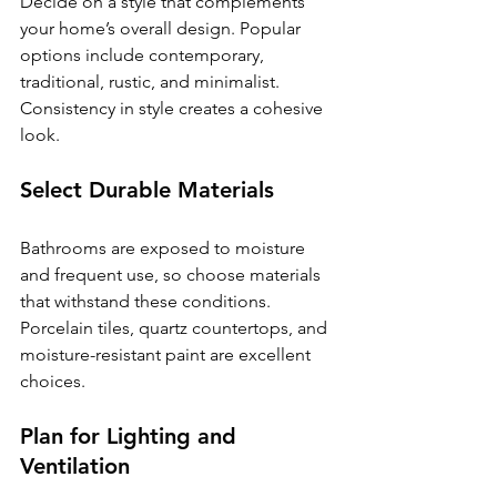
Decide on a style that complements 
your home’s overall design. Popular 
options include contemporary, 
traditional, rustic, and minimalist. 
Consistency in style creates a cohesive 
look.
Select Durable Materials
Bathrooms are exposed to moisture 
and frequent use, so choose materials 
that withstand these conditions. 
Porcelain tiles, quartz countertops, and 
moisture-resistant paint are excellent 
choices.
Plan for Lighting and 
Ventilation